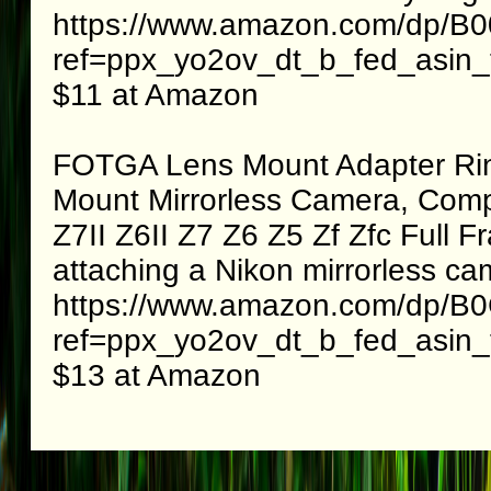
https://www.amazon.com/dp/B
ref=ppx_yo2ov_dt_b_fed_asin_t
$11 at Amazon
FOTGA Lens Mount Adapter Ring
Mount Mirrorless Camera, Comp
Z7II Z6II Z7 Z6 Z5 Zf Zfc Full 
attaching a Nikon mirrorless c
https://www.amazon.com/dp/
ref=ppx_yo2ov_dt_b_fed_asin_t
$13 at Amazon