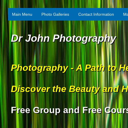
Main Menu
Photo Galleries
Contact Information
Ma
Dr John Photography
Photography - A Path to H
Discover the Beauty and H
Free Group and Free Cour