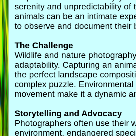
serenity and unpredictability of
animals can be an intimate exp
to observe and document their be
The Challenge
Wildlife and nature photography 
adaptability. Capturing an animal
the perfect landscape compositio
complex puzzle. Environmental fa
movement make it a dynamic an
Storytelling and Advocacy
Photographers often use their wo
environment, endangered speci