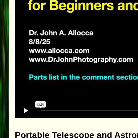
Portable Telescope and Astr