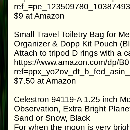
ref_=pe_123509780_1038749300
$9 at Amazon
Small Travel Toiletry Bag for
Organizer & Dopp Kit Pouch (Bl
Attach to tripod D rings with a c
https://www.amazon.com/dp/
ref=ppx_yo2ov_dt_b_fed_asin_t
$7.50 at Amazon
Celestron 94119-A 1.25 inch Moo
Observation, Extra Bright Planet
Sand or Snow, Black
For when the moon is very brig