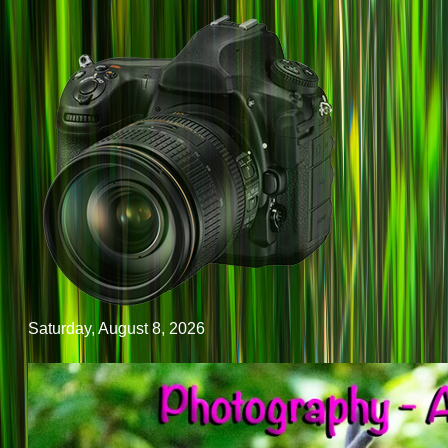
Saturday, August 8, 2026