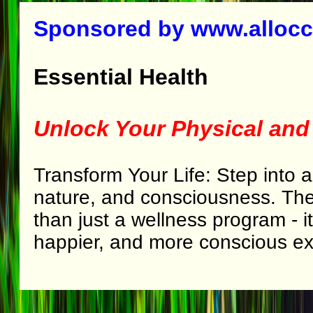
Sponsored by www.alloc
Essential Health
Unlock Your Physical and
Transform Your Life: Step into a
nature, and consciousness. Th
than just a wellness program - it
happier, and more conscious ex