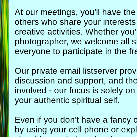
At our meetings, you'll have the
others who share your interests
creative activities. Whether yo
photographer, we welcome all sk
everyone to participate in the fr
Our private email listserver pro
discussion and support, and the
involved - our focus is solely o
your authentic spiritual self.
Even if you don't have a fancy c
by using your cell phone or expl