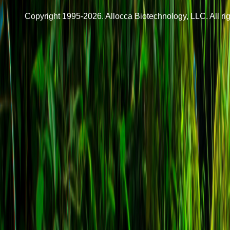
Copyright 1995-2026. Allocca Biotechnology, LLC. All rig