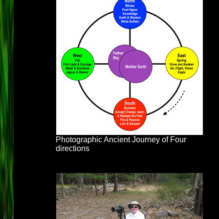
Photographic Ancient Journey of Four
directions