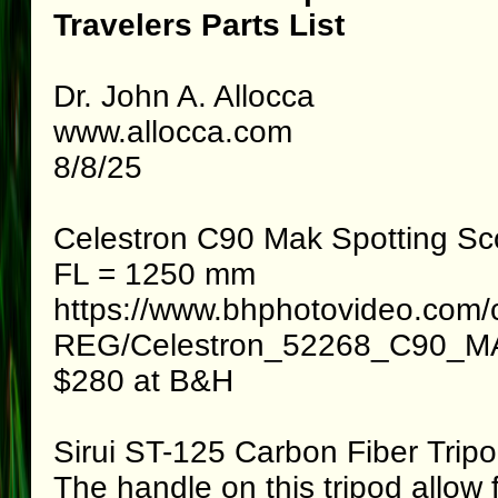
Travelers Parts List
Dr. John A. Allocca
www.allocca.com
8/8/25
Celestron C90 Mak Spotting S
FL = 1250 mm
https://www.bhphotovideo.com/
REG/Celestron_52268_C90_MA
$280 at B&H
Sirui ST-125 Carbon Fiber Trip
The handle on this tripod allow