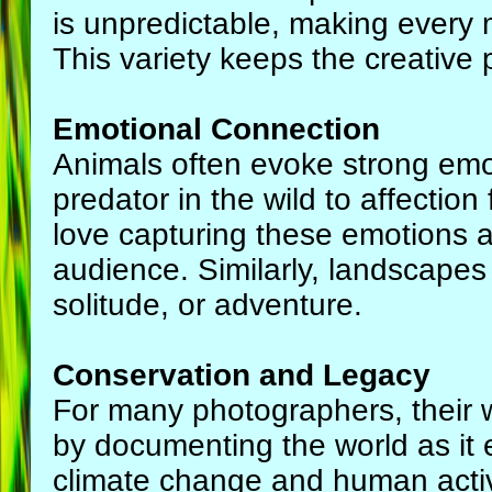
is unpredictable, making every
This variety keeps the creative
Emotional Connection
Animals often evoke strong emot
predator in the wild to affection
love capturing these emotions a
audience. Similarly, landscapes
solitude, or adventure.
Conservation and Legacy
For many photographers, their w
by documenting the world as it e
climate change and human activ