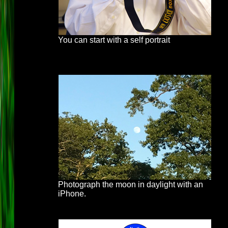
You can start with a self portrait
Photograph the moon in daylight with an
iPhone.