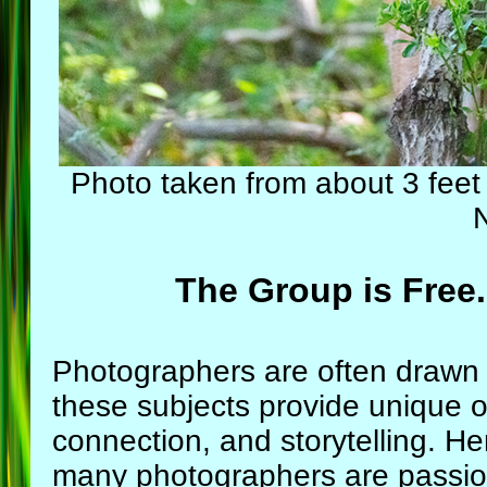
Photo taken from about 3 fee
The Group is Free.
Photographers are often drawn
these subjects provide unique opp
connection, and storytelling. 
many photographers are passion