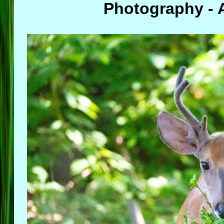
Photography - A