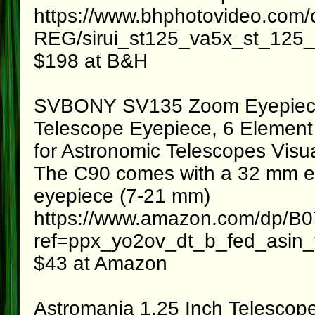
https://www.bhphotovideo.com/
REG/sirui_st125_va5x_st_125_c
$198 at B&H
SVBONY SV135 Zoom Eyepiece
Telescope Eyepiece, 6 Element
for Astronomic Telescopes Visu
The C90 comes with a 32 mm eye
eyepiece (7-21 mm)
https://www.amazon.com/dp/
ref=ppx_yo2ov_dt_b_fed_asin_t
$43 at Amazon
Astromania 1.25 Inch Telescope