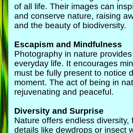
of all life. Their images can insp
and conserve nature, raising a
and the beauty of biodiversity.
Escapism and Mindfulness
Photography in nature provides
everyday life. It encourages mi
must be fully present to notice 
moment. The act of being in natu
rejuvenating and peaceful.
Diversity and Surprise
Nature offers endless diversity,
details like dewdrops or insect 