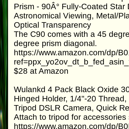
Prism - 90Â° Fully-Coated Star 
Astronomical Viewing, Metal/Pl
Optical Transparency
The C90 comes with a 45 degree
degree prism diagonal.
https://www.amazon.com/dp/
ref=ppx_yo2ov_dt_b_fed_asin_t
$28 at Amazon
Wulankd 4 Pack Black Oxide 30
Hinged Holder, 1/4"-20 Thread, 
Tripod DSLR Camera, Quick Rel
Attach to tripod for accessorie
https://www.amazon.com/dp/