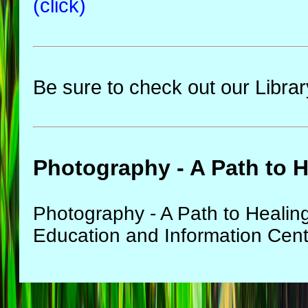
(click)
Be sure to check out our Librar
Photography - A Path to 
Photography - A Path to Healin
Education and Information Cen