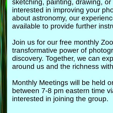
sketching, painting, drawing, or
interested in improving your pho
about astronomy, our experienced
available to provide further instr
Join us for our free monthly Z
transformative power of photog
discovery. Together, we can exp
around us and the richness with
Monthly Meetings will be held o
between 7-8 pm eastern time v
interested in joining the group.