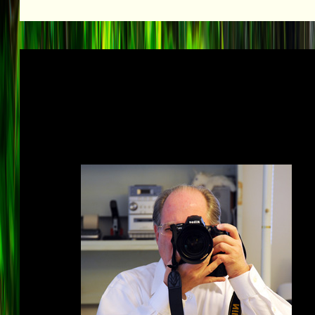
Explore the universe fr
reaches o