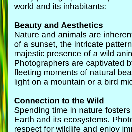
world and its inhabitants:
Beauty and Aesthetics
Nature and animals are inherentl
of a sunset, the intricate pattern
majestic presence of a wild anim
Photographers are captivated b
fleeting moments of natural beau
light on a mountain or a bird mid
Connection to the Wild
Spending time in nature fosters
Earth and its ecosystems. Phot
respect for wildlife and enjoy i