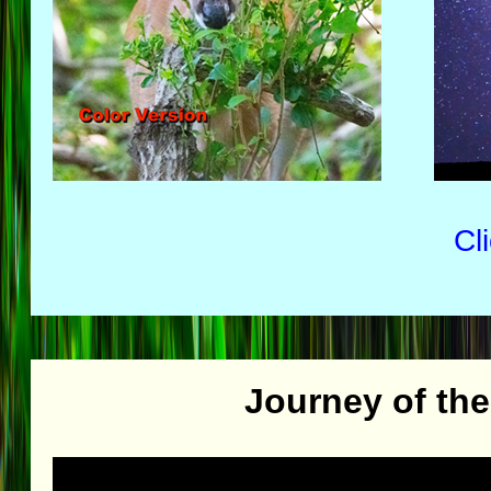
Cl
Journey of th