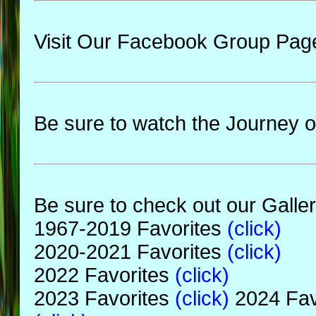
Visit Our Facebook Group Pag
Be sure to watch the Journey o
Be sure to check out our Galler
1967-2019 Favorites
(click)
2020-2021 Favorites
(click)
2022 Favorites
(click)
2023 Favorites
(click)
2024 Fav