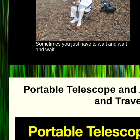
Sometimes you just have to wait and wait
and wait...
Portable Telescope and
and Trave