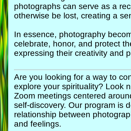
photographs can serve as a rec
otherwise be lost, creating a se
In essence, photography become
celebrate, honor, and protect th
expressing their creativity and 
Are you looking for a way to con
explore your spirituality? Look 
Zoom meetings centered aroun
self-discovery. Our program is 
relationship between photograp
and feelings.