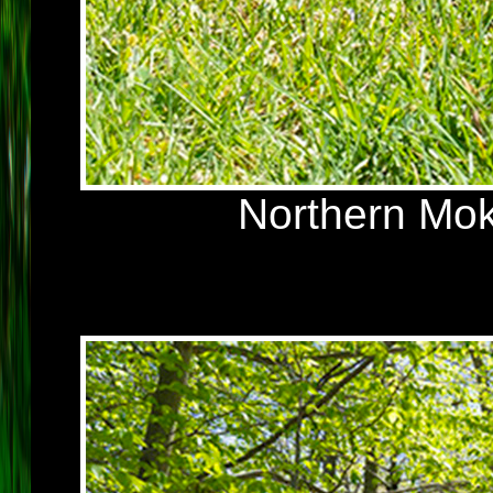
Northern Mok