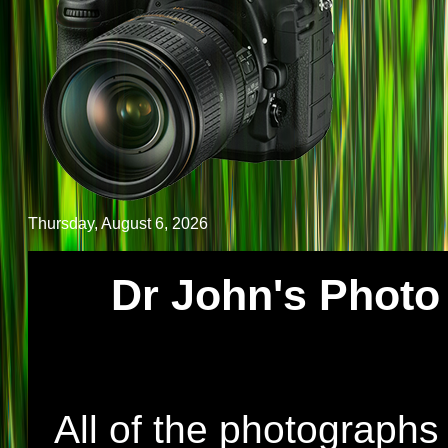
Thursday, August 6, 2026
Dr John's Photo 
All of the photographs