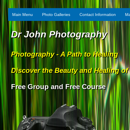
Main Menu
Photo Galleries
Contact Information
Ma
Dr John Photography
Photography - A Path to Healing
Discover the Beauty and Healing of
Free Group and Free Course