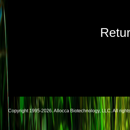
Retu
Copyright 1995-2026. Allocca Biotechnology, LLC. All rights