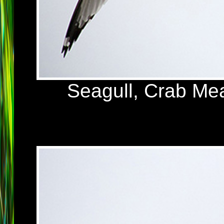
Seagull, Crab Me