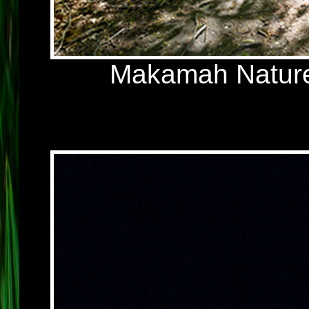
Makamah Nature 