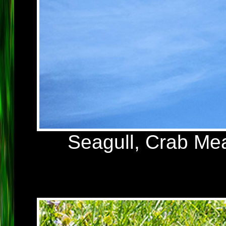
Seagull, Crab Me