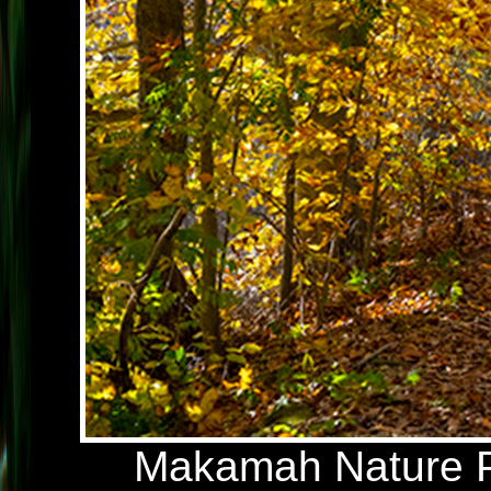
Makamah Nature Pr