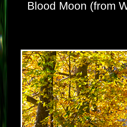
Blood Moon (from Wil