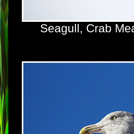
Seagull, Crab Me