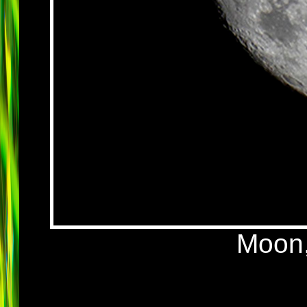
Moon,