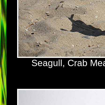
Seagull, Crab Me