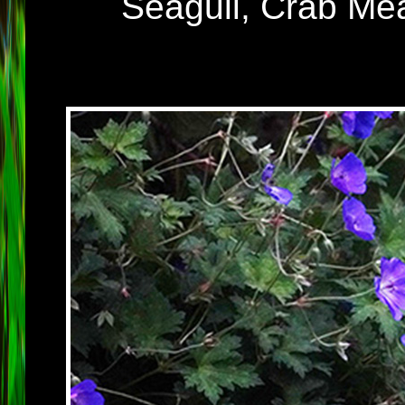
Seagull, Crab Me