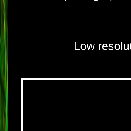
Low resolut