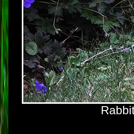
Rabbit