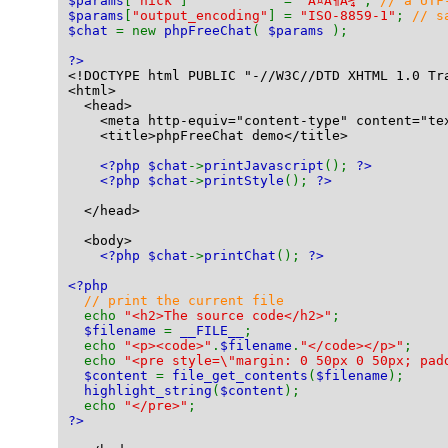
$params
[
"nick"
]            = 
"Ã¤Ã¶Ã¼"
; 
// a UTF
$params
[
"output_encoding"
] = 
"ISO-8859-1"
; 
// s
$chat 
= new 
phpFreeChat
( 
$params 
);
?>
<!DOCTYPE html PUBLIC "-//W3C//DTD XHTML 1.0 Tr
<html>
  <head>
    <meta http-equiv="content-type" content="te
    <title>phpFreeChat demo</title>
<?php $chat
->
printJavascript
(); 
?>
<?php $chat
->
printStyle
(); 
?>
  </head>
  <body>
<?php $chat
->
printChat
(); 
?>
<?php
// print the current file
echo 
"<h2>The source code</h2>"
;
$filename 
= 
__FILE__
;
  echo 
"<p><code>"
.
$filename
.
"</code></p>"
;
  echo 
"<pre style=\"margin: 0 50px 0 50px; pad
$content 
= 
file_get_contents
(
$filename
);
highlight_string
(
$content
);
  echo 
"</pre>"
;
?>