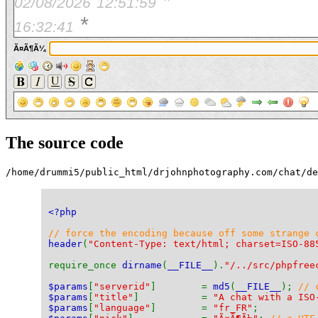
*
02/08/2026
12:51:59
*
16:32:41
Ã¤Ã¶Ã¼
The source code
/home/drummi5/public_html/drjohnphotography.com/chat/d
<?php
// force the encoding because off some strange 
header
(
"Content-Type: text/html; charset=ISO-88
require_once 
dirname
(
__FILE__
).
"/../src/phpfree
$params
[
"serverid"
]        = 
md5
(
__FILE__
); 
// 
$params
[
"title"
]           = 
"A chat with a ISO
$params
[
"language"
]        = 
"fr_FR"
;