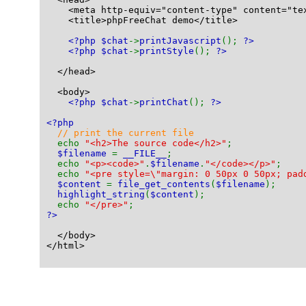
    <meta http-equiv="content-type" content="te
    <title>phpFreeChat demo</title>
<?php $chat
->
printJavascript
(); 
?>
<?php $chat
->
printStyle
(); 
?>
  </head>
  <body>
<?php $chat
->
printChat
(); 
?>
<?php
// print the current file
echo 
"<h2>The source code</h2>"
;
$filename 
= 
__FILE__
;
  echo 
"<p><code>"
.
$filename
.
"</code></p>"
;
  echo 
"<pre style=\"margin: 0 50px 0 50px; pad
$content 
= 
file_get_contents
(
$filename
);
highlight_string
(
$content
);
  echo 
"</pre>"
;
?>
  </body>
</html>