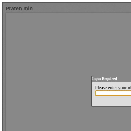
Praten min
Input Required
Please enter your 