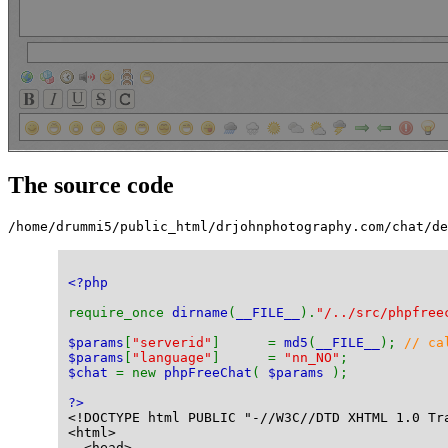
The source code
/home/drummi5/public_html/drjohnphotography.com/chat/d
<?php
require_once 
dirname
(
__FILE__
).
"/../src/phpfree
$params
[
"serverid"
]      = 
md5
(
__FILE__
); 
// ca
$params
[
"language"
]      = 
"nn_NO"
;
$chat 
= new 
phpFreeChat
( 
$params 
);
?>
<!DOCTYPE html PUBLIC "-//W3C//DTD XHTML 1.0 Tr
<html>
  <head>