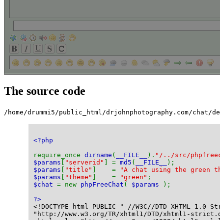
The source code
/home/drummi5/public_html/drjohnphotography.com/chat/de
<?php
require_once 
dirname
(
__FILE__
).
"/../src/phpfree
$params
[
"serverid"
] = 
md5
(
__FILE__
);
$params
[
"title"
]    = 
"A chat using the green t
$params
[
"theme"
]    = 
"green"
;
$chat 
= new 
phpFreeChat
( 
$params 
);
?>
<!DOCTYPE html PUBLIC "-//W3C//DTD XHTML 1.0 St
"http://www.w3.org/TR/xhtml1/DTD/xhtml1-strict.