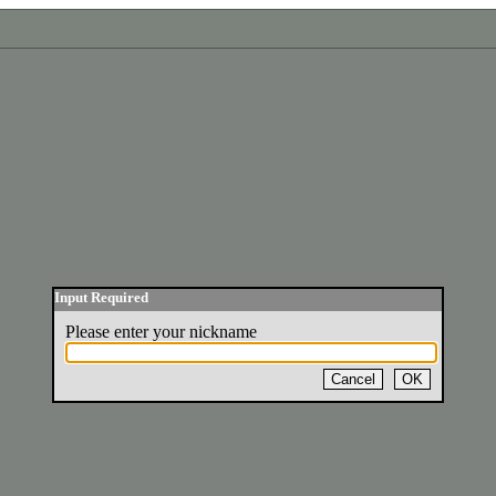
Input Required
Please enter your nickname