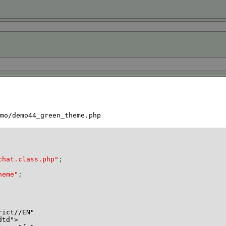
mo/demo44_green_theme.php
chat.class.php"
;
heme"
;
rict//EN"
dtd">