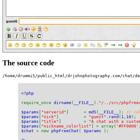
guest6
The source code
/home/drummi5/public_html/drjohnphotography.com/chat/de
<?php
require_once 
dirname
(
__FILE__
).
"/../src/phpfree
$params
[
"serverid"
]      = 
md5
(
__FILE__
); 
// ca
$params
[
"nick"
]          = 
"guest"
.
rand
(
1
,
10
); 
$params
[
"title"
]         = 
"A chat with a custo
$params
[
"nickname_colorlist"
] = array(
'#FF0000'
$chat 
= new 
phpFreeChat
( 
$params 
);