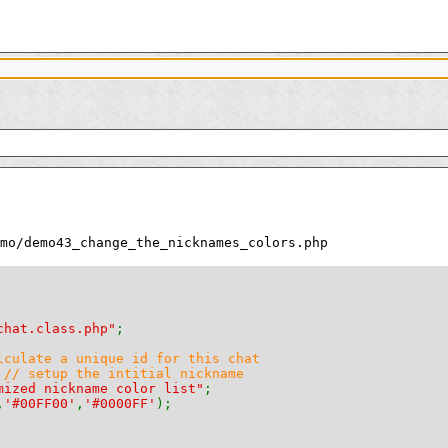
mo/demo43_change_the_nicknames_colors.php
chat.class.php"
;
lculate a unique id for this chat
 
// setup the intitial nickname
mized nickname color list"
;
,
'#00FF00'
,
'#0000FF'
);