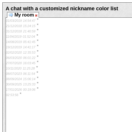
A chat with a customized nickname color list
My room
*
01/03/2019
14:54:47
*
21/12/2018
15:24:15
*
31/12/2018
21:40:59
*
11/04/2019
01:52:04
*
14/08/2019
05:41:45
*
19/12/2019
14:41:17
*
02/02/2020
12:35:53
*
06/03/2020
06:01:22
*
27/07/2020
16:03:45
*
10/11/2020
11:25:28
*
08/07/2023
06:11:54
*
08/09/2024
15:06:14
*
30/09/2025
13:25:33
*
17/01/2026
00:19:06
*
02:53:56