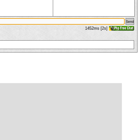
1452ms [2s]