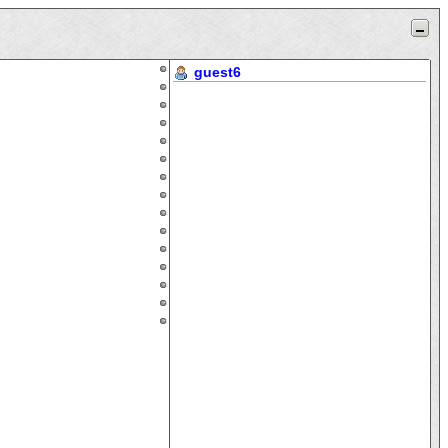
guest6