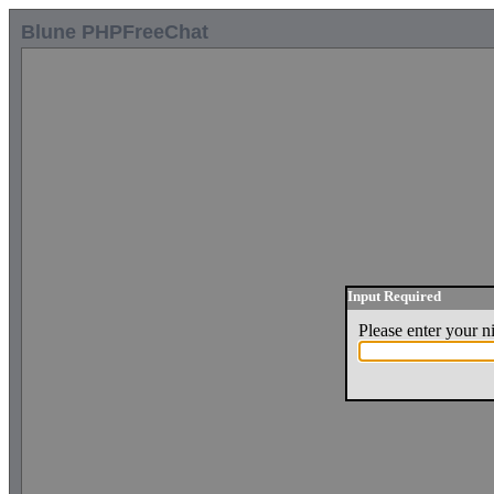
Blune PHPFreeChat
Input Required
Please enter your 