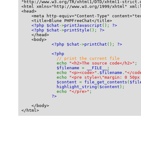
"http://www.w3.org/TR/xhtml1/DTD/xhtml1-strict.
<html xmlns="http://www.w3.org/1999/xhtml" xml:
<head>
    <meta http-equiv="Content-Type" content="te
    <title>Blune PHPFreeChat</title>
<?php $chat
->
printJavascript
(); 
?>
<?php $chat
->
printStyle
(); 
?>
    </head>
    <body>
<?php $chat
->
printChat
(); 
?>
<?php
// print the current file
echo 
"<h2>The source code</h2>"
;
$filename 
= 
__FILE__
;
              echo 
"<p><code>"
.
$filename
.
"</cod
              echo 
"<pre style=\"margin: 0 50px
$content 
= 
file_get_contents
(
$fil
highlight_string
(
$content
);
              echo 
"</pre>"
;
?>
    </body>
</html>