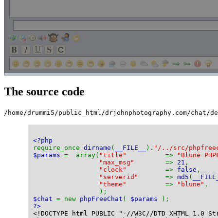
The source code
/home/drummi5/public_html/drjohnphotography.com/chat/de
<?php
require_once 
dirname
(
__FILE__
).
"/../src/phpfree
$params 
=  array(
"title"          
=> 
"Blune PHP
"max_msg"        
=> 
21
,
"clock"          
=> 
false
,
"serverid"       
=> 
md5
(
__FILE
"theme"          
=> 
"blune"
,
                 );
$chat 
= new 
phpFreeChat
( 
$params 
);
?>
<!DOCTYPE html PUBLIC "-//W3C//DTD XHTML 1.0 St