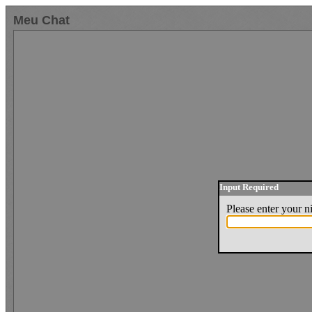
Meu Chat
Input Required
Please enter your 