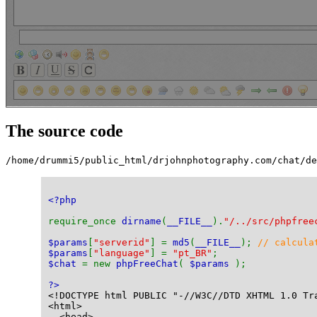
The source code
/home/drummi5/public_html/drjohnphotography.com/chat/de
<?php
require_once 
dirname
(
__FILE__
).
"/../src/phpfree
$params
[
"serverid"
] = 
md5
(
__FILE__
); 
// calcula
$params
[
"language"
] = 
"pt_BR"
;
$chat 
= new 
phpFreeChat
( 
$params 
);
?>
<!DOCTYPE html PUBLIC "-//W3C//DTD XHTML 1.0 Tr
<html>
  <head>