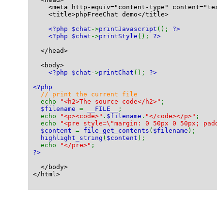
    <meta http-equiv="content-type" content="te
    <title>phpFreeChat demo</title>
<?php $chat
->
printJavascript
(); 
?>
<?php $chat
->
printStyle
(); 
?>
  </head>
  <body>
<?php $chat
->
printChat
(); 
?>
<?php
// print the current file
echo 
"<h2>The source code</h2>"
;
$filename 
= 
__FILE__
;
  echo 
"<p><code>"
.
$filename
.
"</code></p>"
;
  echo 
"<pre style=\"margin: 0 50px 0 50px; pad
$content 
= 
file_get_contents
(
$filename
);
highlight_string
(
$content
);
  echo 
"</pre>"
;
?>
  </body>
</html>