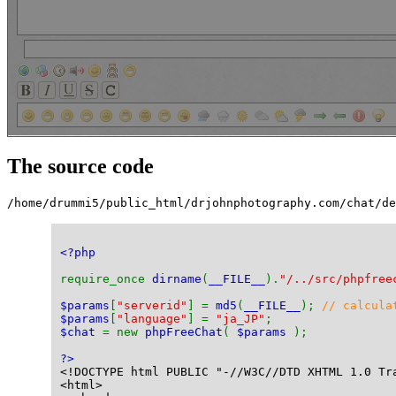
The source code
/home/drummi5/public_html/drjohnphotography.com/chat/de
<?php
require_once 
dirname
(
__FILE__
).
"/../src/phpfree
$params
[
"serverid"
] = 
md5
(
__FILE__
); 
// calcula
$params
[
"language"
] = 
"ja_JP"
;
$chat 
= new 
phpFreeChat
( 
$params 
);
?>
<!DOCTYPE html PUBLIC "-//W3C//DTD XHTML 1.0 Tr
<html>