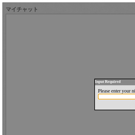
マイチャット
Input Required
Please enter your 