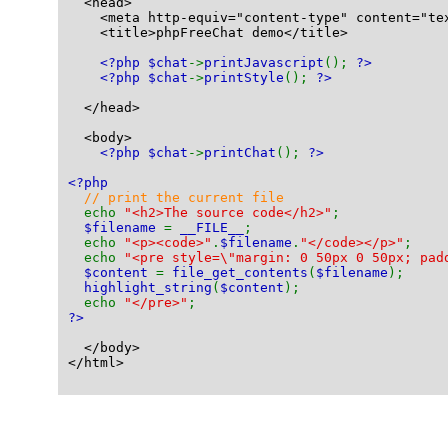
  <head>
    <meta http-equiv="content-type" content="te
    <title>phpFreeChat demo</title>
<?php $chat
->
printJavascript
(); 
?>
<?php $chat
->
printStyle
(); 
?>
  </head>
  <body>
<?php $chat
->
printChat
(); 
?>
<?php
// print the current file
echo 
"<h2>The source code</h2>"
;
$filename 
= 
__FILE__
;
  echo 
"<p><code>"
.
$filename
.
"</code></p>"
;
  echo 
"<pre style=\"margin: 0 50px 0 50px; pad
$content 
= 
file_get_contents
(
$filename
);
highlight_string
(
$content
);
  echo 
"</pre>"
;
?>
  </body>
</html>