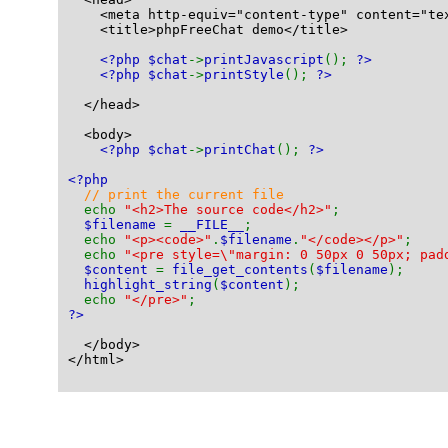
    <meta http-equiv="content-type" content="te
    <title>phpFreeChat demo</title>
<?php $chat
->
printJavascript
(); 
?>
<?php $chat
->
printStyle
(); 
?>
  </head>
  <body>
<?php $chat
->
printChat
(); 
?>
<?php
// print the current file
echo 
"<h2>The source code</h2>"
;
$filename 
= 
__FILE__
;
  echo 
"<p><code>"
.
$filename
.
"</code></p>"
;
  echo 
"<pre style=\"margin: 0 50px 0 50px; pad
$content 
= 
file_get_contents
(
$filename
);
highlight_string
(
$content
);
  echo 
"</pre>"
;
?>
  </body>
</html>