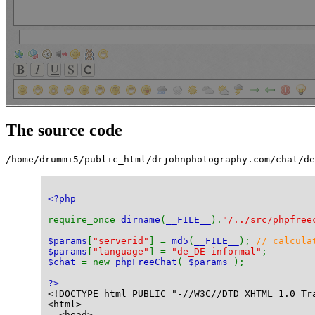
The source code
/home/drummi5/public_html/drjohnphotography.com/chat/de
<?php
require_once 
dirname
(
__FILE__
).
"/../src/phpfree
$params
[
"serverid"
] = 
md5
(
__FILE__
); 
// calcula
$params
[
"language"
] = 
"de_DE-informal"
;
$chat 
= new 
phpFreeChat
( 
$params 
);
?>
<!DOCTYPE html PUBLIC "-//W3C//DTD XHTML 1.0 Tr
<html>
  <head>