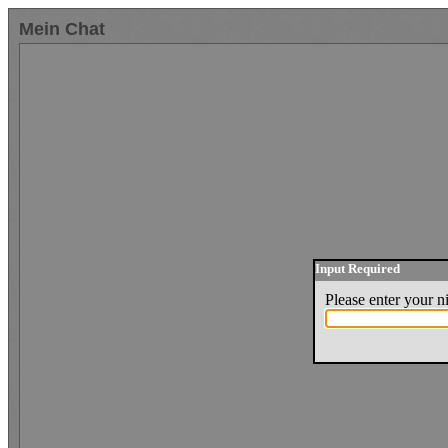
Mein Chat
Input Required
Please enter your 