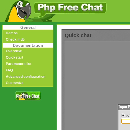
General
Demos
Quick chat
Check md5
Documentation
Overview
Quickstart
Parameters list
FAQ
Advanced configuration
Customize
Input 
Ple